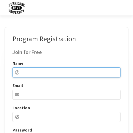
Program Registration
Join for Free
Name
Email
Location
Password