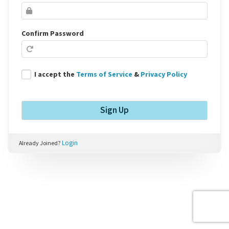
Confirm Password
I accept the
Terms of Service
&
Privacy Policy
Login
Already Joined?